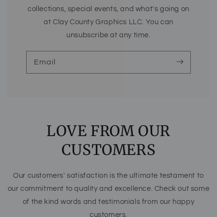
collections, special events, and what's going on
at Clay County Graphics LLC. You can
unsubscribe at any time.
Email
LOVE FROM OUR
CUSTOMERS
Our customers' satisfaction is the ultimate testament to
our commitment to quality and excellence. Check out some
of the kind words and testimonials from our happy
customers.