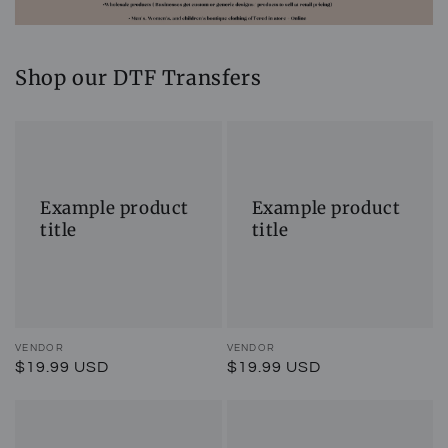
Shop our DTF Transfers
Example
Example
product
product
title
title
Example product
Example product
title
title
Vendor:
VENDOR
Vendor:
VENDOR
Regular
$19.99 USD
Regular
$19.99 USD
price
price
Example
Example
product
product