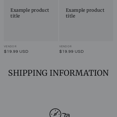
title
title
Example product
Example product
title
title
Vendor:
VENDOR
Vendor:
VENDOR
Regular
$19.99 USD
Regular
$19.99 USD
price
price
SHIPPING INFORMATION