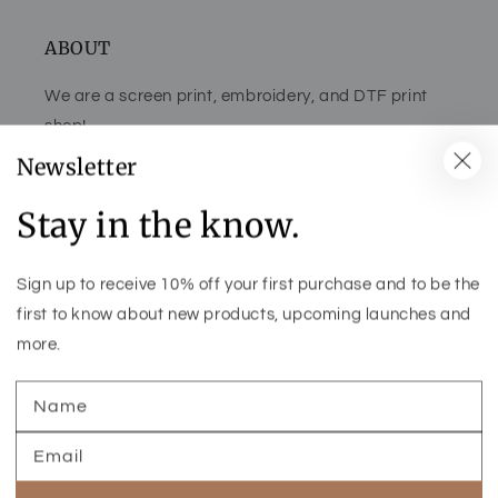
ABOUT
We are a screen print, embroidery, and DTF print
shop!
Newsletter
Stay in the know.
Facebook
Pinterest
Instagram
TikTok
Sign up to receive 10% off your first purchase and to be the
Country/region
first to know about new products, upcoming launches and
more.
United States (USD $)
Name
Payment
methods
Email
© 2026
CLAY COUNTY GRAPHICS & BOUTIQUE
- THEME CREDIT -
ALL RIGHTS