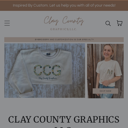
Inspired By Custom. Let us help you with all of your needs!
Skip to content
Cart
CLAY COUNTY GRAPHICS