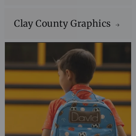
Clay County Graphics