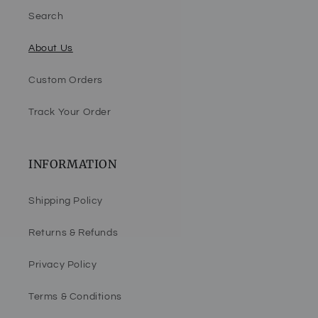
Search
About Us
Custom Orders
Track Your Order
INFORMATION
Shipping Policy
Returns & Refunds
Privacy Policy
Terms & Conditions