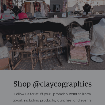
Shop @claycographics
Follow us for stuff you’ll probably want to know
about, including products, launches, and events.