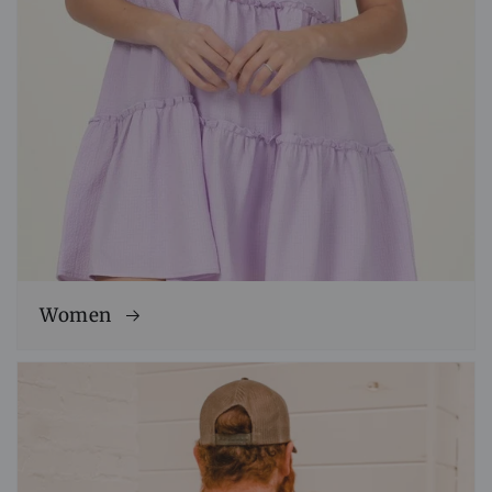
Women