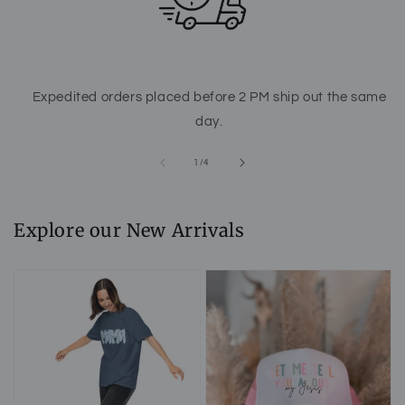
Expedited orders placed before 2 PM ship out the same
day.
of
1
/
4
Explore our New Arrivals