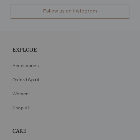
Follow us on Instagram
EXPLORE
Accessories
Oxford Spirit
Women
Shop All
CARE