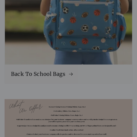
Back To School Bags