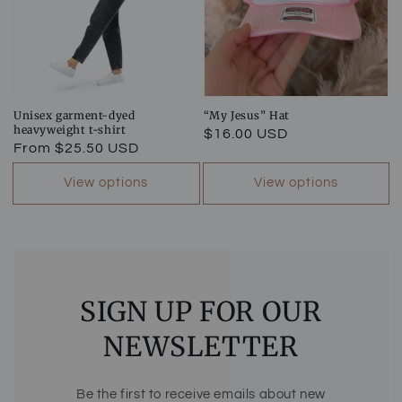
Unisex garment-dyed
“My Jesus” Hat
heavyweight t-shirt
Regular
$16.00 USD
Regular
From $25.50 USD
price
price
View options
View options
SIGN UP FOR OUR
NEWSLETTER
Be the first to receive emails about new