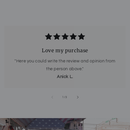
Love my purchase
"Here you could write the review and opinion from
the person above."
Anick L.
of
1
/
3