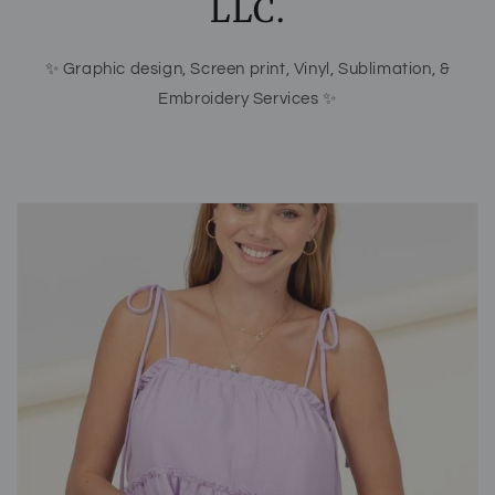
LLC.
✨ Graphic design, Screen print, Vinyl, Sublimation, &
Embroidery Services ✨